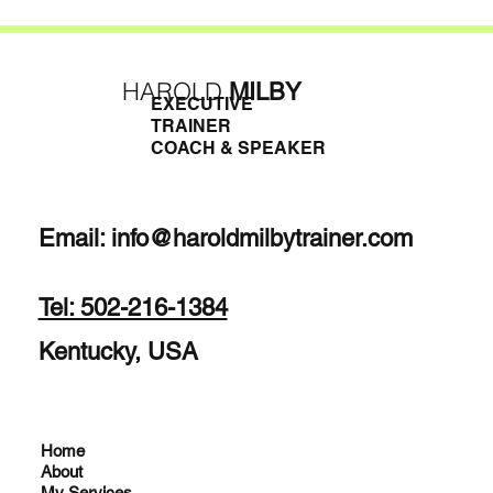
HAROLD
MILBY
EXECUTIVE
TRAINER
COACH & SPEAKER
Email:
info@haroldmilbytrainer.com
Tel: 502-216-1384
Kentucky, USA
Home
About
My Services