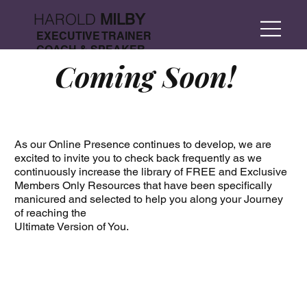
HAROLD
MILBY
EXECUTIVE TRAINER
COACH & SPEAKER
Coming Soon!
As our Online Presence continues to develop, we are
excited to invite you to check back frequently as we
continuously increase the library of FREE and Exclusive
Members Only Resources that have been specifically
manicured and selected to help you along your Journey
of reaching the
Ultimate Version of You.