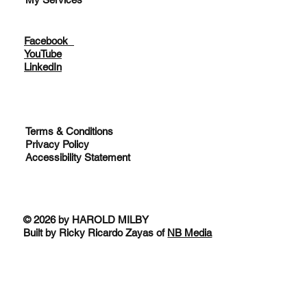
Facebook
YouTube
LinkedIn
Terms & Conditions
Privacy Policy
Accessibility Statement
© 2026 by HAROLD MILBY
Built by Ricky Ricardo Zayas of
NB Media