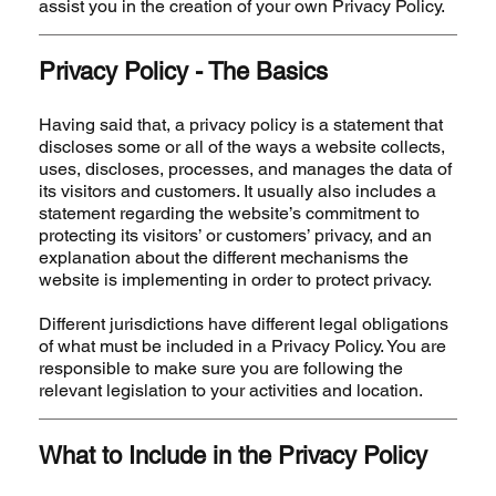
assist you in the creation of your own Privacy Policy.
Privacy Policy - The Basics
Having said that, a privacy policy is a statement that
discloses some or all of the ways a website collects,
uses, discloses, processes, and manages the data of
its visitors and customers. It usually also includes a
statement regarding the website’s commitment to
protecting its visitors’ or customers’ privacy, and an
explanation about the different mechanisms the
website is implementing in order to protect privacy.
Different jurisdictions have different legal obligations
of what must be included in a Privacy Policy. You are
responsible to make sure you are following the
relevant legislation to your activities and location.
What to Include in the Privacy Policy