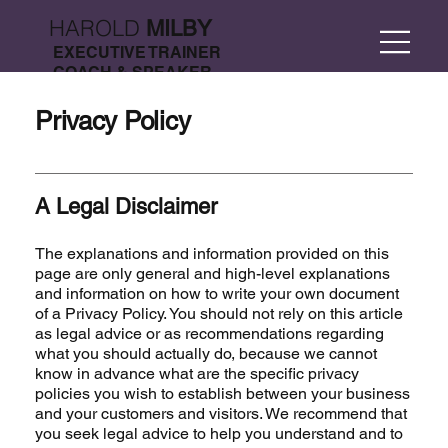
HAROLD
MILBY
EXECUTIVE TRAINER
COACH & SPEAKER
Privacy Policy
A Legal Disclaimer
The explanations and information provided on this
page are only general and high-level explanations
and information on how to write your own document
of a Privacy Policy. You should not rely on this article
as legal advice or as recommendations regarding
what you should actually do, because we cannot
know in advance what are the specific privacy
policies you wish to establish between your business
and your customers and visitors. We recommend that
you seek legal advice to help you understand and to