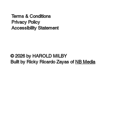
Terms & Conditions
Privacy Policy
Accessibility Statement
© 2026 by HAROLD MILBY
Built by Ricky Ricardo Zayas of
NB Media