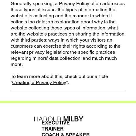
Generally speaking, a Privacy Policy often addresses
these types of issues: the types of information the
website is collecting and the manner in which it
collects the data; an explanation about why is the
website collecting these types of information; what
are the website’s practices on sharing the information
with third parties; ways in which your visitors an
customers can exercise their rights according to the
relevant privacy legislation; the specific practices
regarding minors’ data collection; and much much
more.
To learn more about this, check out our article
“
Creating a Privacy Policy
”.
HAROLD
MILBY
EXECUTIVE
TRAINER
COACH & SPEAKER