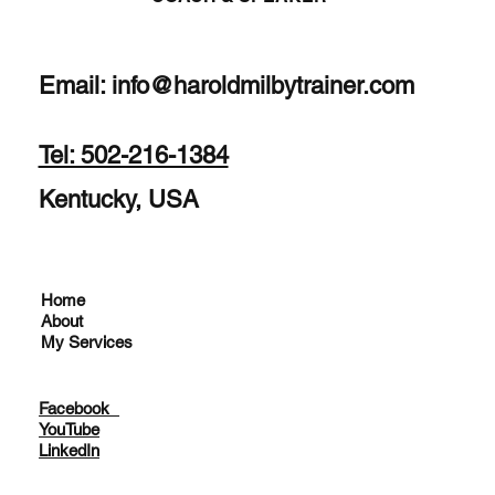
Email:
info@haroldmilbytrainer.com
Tel: 502-216-1384
Kentucky, USA
Home
About
My Services
Facebook
YouTube
LinkedIn