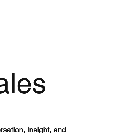
ales
ersation, insight, and