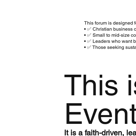
This forum is designed f
• ✅ Christian business 
• ✅ Small to mid‑size 
• ✅ Leaders who want bib
• ✅ Those seeking susta
This 
Even
It is a faith-driven, 