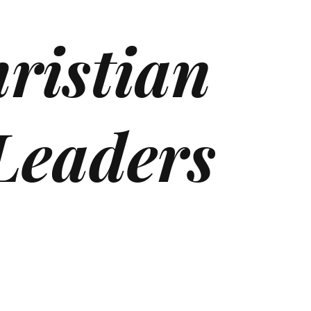
ristian
Leaders