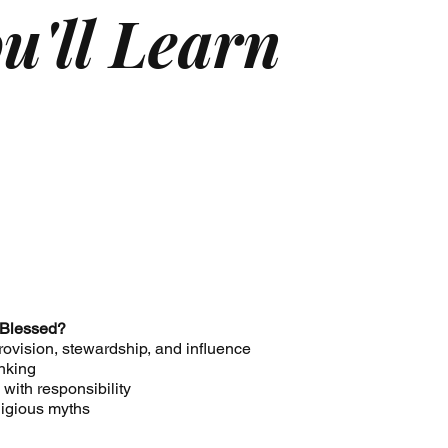
u'll Learn
 Blessed?
provision, stewardship, and influence
inking
with responsibility
ligious myths