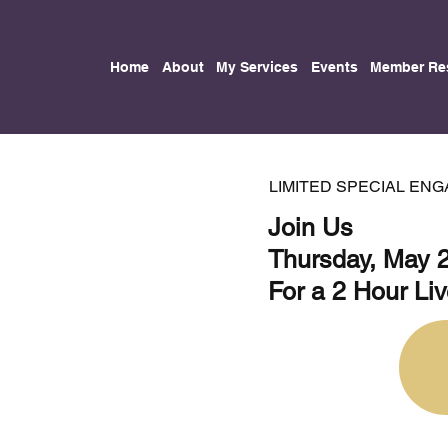
Home
About
My Services
Events
Member Re
LIMITED SPECIAL EN
Join Us
Thursday, May 
For a 2 Hour Li