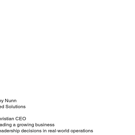
ny Nunn
ed Solutions
hristian CEO
eading a growing business
leadership decisions in real‑world operations