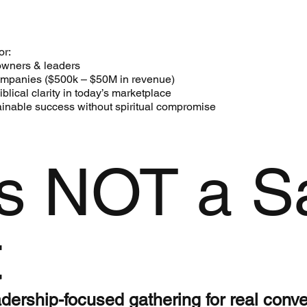
or:
owners & leaders
companies ($500k – $50M in revenue)
lical clarity in today’s marketplace
inable success without spiritual compromise
is NOT a S
t
leadership-focused gathering for real conv