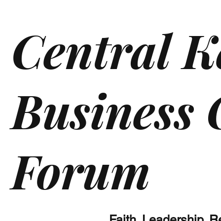
Central K
Business
Forum
Faith. Leadership. 