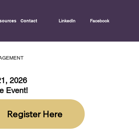
LinkedIn
Facebook
sources
Contact
GAGEMENT
21, 2026
ve Event!
Register Here