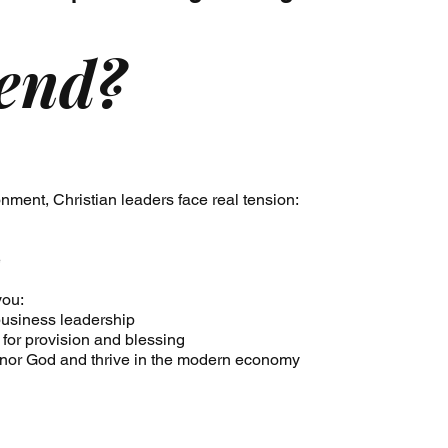
end?
nment, Christian leaders face real tension:
e
you:
h business leadership
 for provision and blessing
onor God and thrive in the modern economy