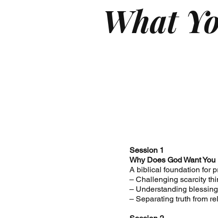
What Yo
Session 1
Why Does God Want You
A biblical foundation for 
– Challenging scarcity th
– Understanding blessing 
– Separating truth from re