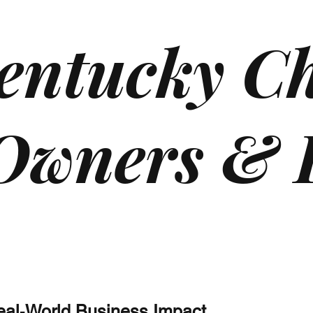
entucky Ch
 Owners & 
Real‑World Business Impact.