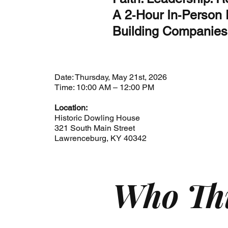
A 2‑Hour In‑Person
Building Companies
Date: Thursday, May 21st, 2026
Time: 10:00 AM – 12:00 PM
Location:
Historic Dowling House
321 South Main Street
Lawrenceburg, KY 40342
Who Thi