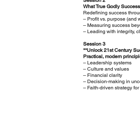
Session 2
What True Godly Success
Redefining success throug
– Profit vs. purpose (and
– Measuring success be
– Leading with integrity, c
Session 3
**Unlock 21st Century Su
Practical, modern princi
– Leadership systems
– Culture and values
– Financial clarity
– Decision‑making in unc
– Faith‑driven strategy f