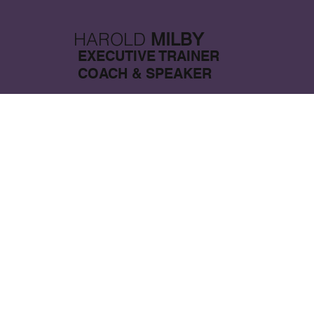
HAROLD
MILBY
EXECUTIVE TRAINER
COACH & SPEAKER