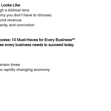
 Looks Like
h a biblical lens
 why you don’t have to choose)
yond revenue
larity, and conviction
ccess: 10 Must‑Haves for Every Business**
ples every business needs to succeed today
ertain times
or a rapidly changing economy