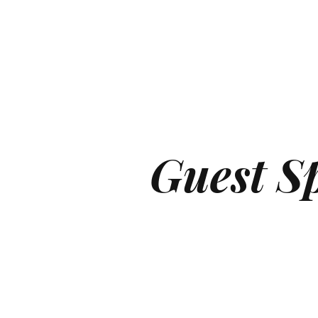
Guest S