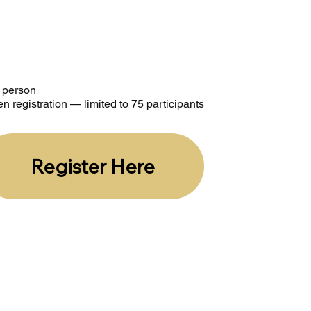
r person
n registration — limited to 75 participants
Register Here