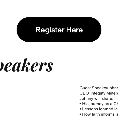
Register Here
peakers
Guest SpeakerJohn
CEO, Integrity Meter
Johnny will share:
• His journey as a C
• Lessons learned l
• How faith informs 