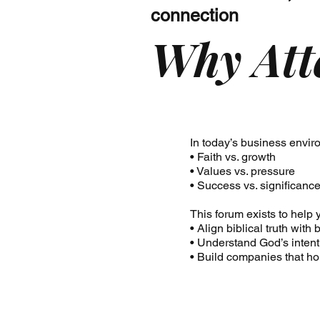
connection
Why Att
In today’s business enviro
• Faith vs. growth
• Values vs. pressure
• Success vs. significanc
This forum exists to help 
• Align biblical truth wit
• Understand God’s intent
• Build companies that h