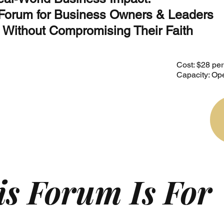
 Forum for Business Owners & Leaders
 Without Compromising Their Faith
Cost: $28 pe
Capacity: Ope
s Forum Is For