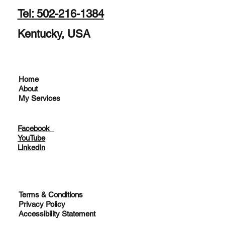
Tel: 502-216-1384
Kentucky, USA
Home
About
My Services
Facebook
YouTube
LinkedIn
Terms & Conditions
Privacy Policy
Accessibility Statement