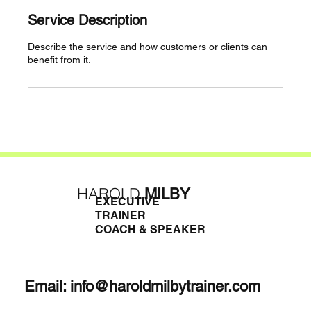
Service Description
Describe the service and how customers or clients can
benefit from it.
HAROLD
MILBY
EXECUTIVE
TRAINER
COACH & SPEAKER
Email:
info@haroldmilbytrainer.com