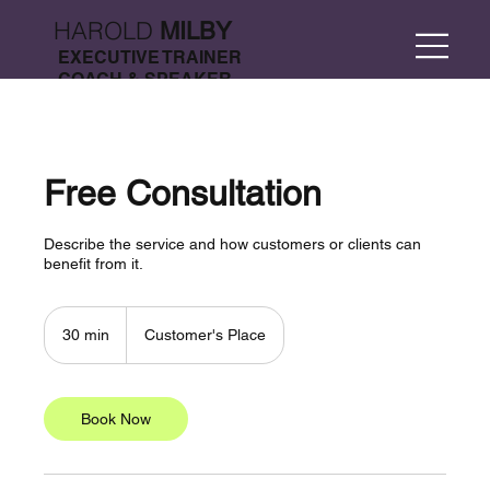
HAROLD
MILBY
EXECUTIVE TRAINER
COACH & SPEAKER
Free Consultation
Describe the service and how customers or clients can
benefit from it.
30 min
3
Customer's Place
0
m
i
n
Book Now