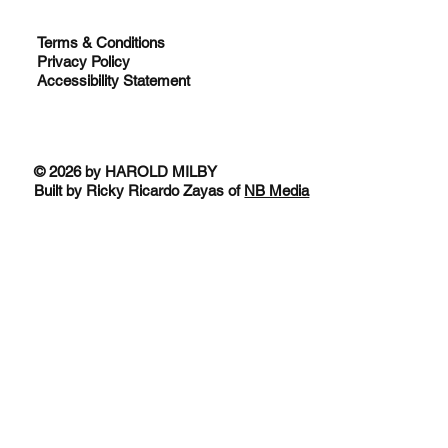
Terms & Conditions
Privacy Policy
Accessibility Statement
© 2026 by HAROLD MILBY
Built by Ricky Ricardo Zayas of
NB Media