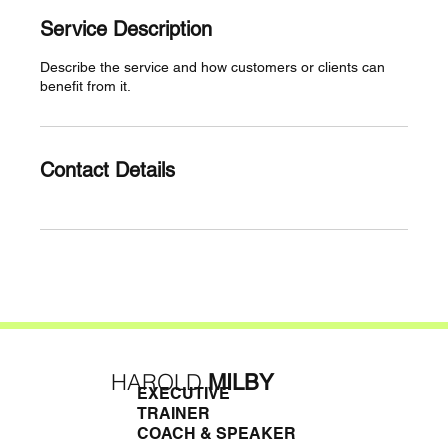
Service Description
Describe the service and how customers or clients can
benefit from it.
Contact Details
HAROLD
MILBY
EXECUTIVE
TRAINER
COACH & SPEAKER