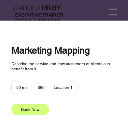
HAROLD
MILBY
EXECUTIVE TRAINER
COACH & SPEAKER
Marketing Mapping
Describe the service and how customers or clients can
benefit from it.
60
US
30 min
3
$60
Location 1
dollars
0
m
i
n
Book Now