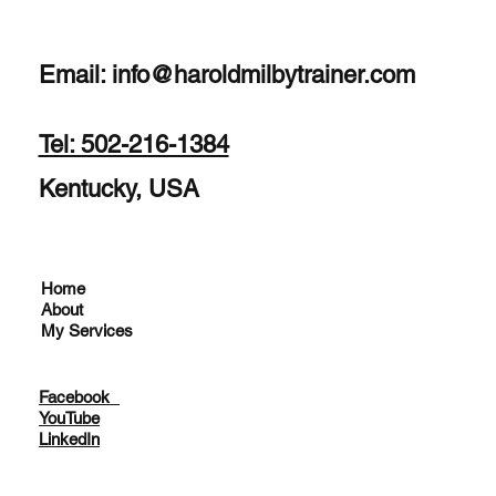
Email:
info@haroldmilbytrainer.com
Tel: 502-216-1384
Kentucky, USA
Home
About
My Services
Facebook
YouTube
LinkedIn