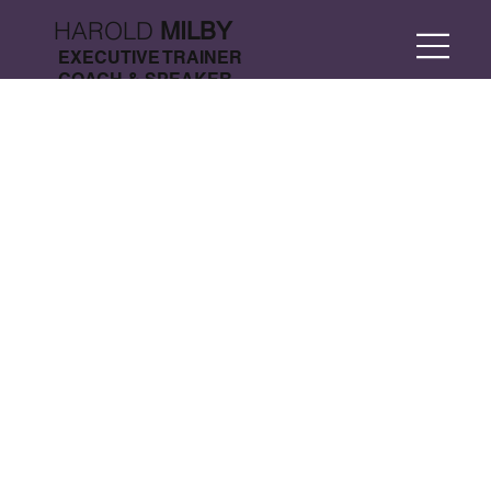
HAROLD
MILBY
EXECUTIVE TRAINER
COACH & SPEAKER