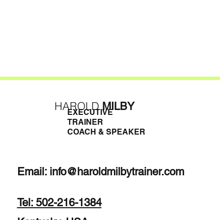
HAROLD
MILBY
EXECUTIVE
TRAINER
COACH & SPEAKER
Email:
info@haroldmilbytrainer.com
Tel: 502-216-1384